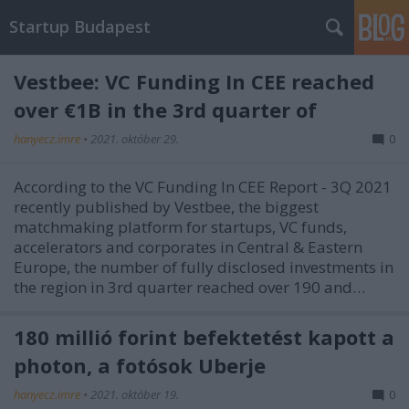
Startup Budapest
Vestbee: VC Funding In CEE reached
over €1B in the 3rd quarter of
hanyecz.imre
•
2021. október 29.
0
According to the VC Funding In CEE Report - 3Q 2021
recently published by Vestbee, the biggest
matchmaking platform for startups, VC funds,
accelerators and corporates in Central & Eastern
Europe, the number of fully disclosed investments in
the region in 3rd quarter reached over 190 and…
180 millió forint befektetést kapott a
photon, a fotósok Uberje
hanyecz.imre
•
2021. október 19.
0