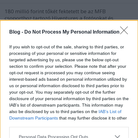
180 millió forint tőkét fektetett be az MFB
csoporthoz tartozó Hiventures a fotósokat és
videósokat, valamint potenciális megrendelőiket
összekötő online, automatizált platformot fejlesztő
Blog -
Do Not Process My Personal Information
magyar startup vállalkozásba, a Photonba. A Photon
segítségével a megrendelők gyorsan és egyszerűen,
If you wish to opt-out of the sale, sharing to third parties, or
mindössze…
processing of your personal or sensitive information for
targeted advertising by us, please use the below opt-out
section to confirm your selection. Please note that after your
opt-out request is processed you may continue seeing
interest-based ads based on personal information utilized by
us or personal information disclosed to third parties prior to
your opt-out. You may separately opt-out of the further
disclosure of your personal information by third parties on the
IAB’s list of downstream participants. This information may
also be disclosed by us to third parties on the
IAB’s List of
Downstream Participants
that may further disclose it to other
third parties.
Please note that this website/app uses one or more Google
Personal Data Processing Opt Outs