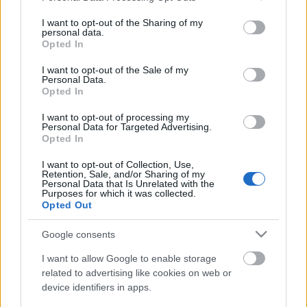
services and may gather and store information including but
not limited to your visit or usage behaviour. You may click to
I want to opt-out of the Sharing of my
personal data.
grant or deny consent to Google and its third-party tags to
Opted In
48 óra a kódok világában: újra
use your data for below specified purposes in below Google
consent section.
Budapestre érkezik a JunctionX
I want to opt-out of the Sale of my
Personal Data.
hackathon
Opted In
hanyecz.imre
•
2021. október 18.
0
I want to opt-out of processing my
Personal Data for Targeted Advertising.
Opted In
Hat éve indult hódító útjára a Junction-mozgalom
I want to opt-out of Collection, Use,
Finnországból, az ebből kinövő JunctionX hackathon-
Retention, Sale, and/or Sharing of my
sorozat pedig villámgyorsan letarolta a globális tech
Personal Data that Is Unrelated with the
Purposes for which it was collected.
közösséget és a kódolók kedvencévé vált világszerte.
Opted Out
A nemzetközi megmérettetés ismét Közép-Kelet-
Európába hívja a tehetséges IT-fejlesztőket…
Google consents
I want to allow Google to enable storage
related to advertising like cookies on web or
device identifiers in apps.