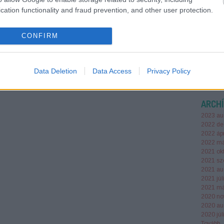
SEO fun
cation functionality and fraud prevention, and other user protection.
to citat
most AI 
— but r
CONFIRM
keresom
Data Deletion
Data Access
Privacy Policy
ARCH
2023 au
2022 de
2022 ápr
2022 má
2021 ok
2021 sz
2021 au
2021 júl
2021 má
2020 no
2020 au
2020 júl
Tovább
..