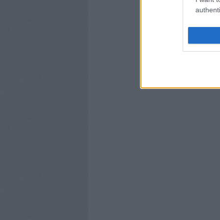
authenti