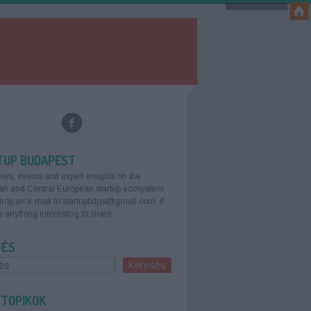
TUP BUDAPEST
ews, events and expert insights on the
an and Central European startup ecosystem.
rop an e-mail to startupbdpst@gmail.com, if
 anything interesting to share.
SÉS
 TOPIKOK