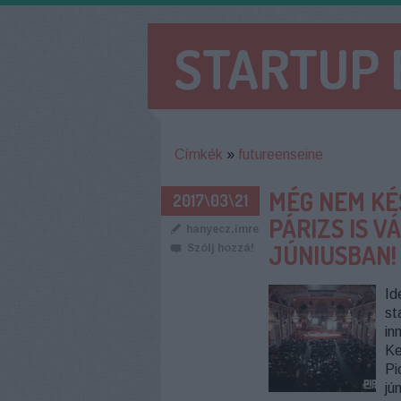
STARTUP
Címkék
»
futureenseine
MÉG NEM KÉ
2017\03\21
PÁRIZS IS 
hanyecz.imre
JÚNIUSBAN!
Szólj hozzá!
Id
st
in
Ke
Pi
jú