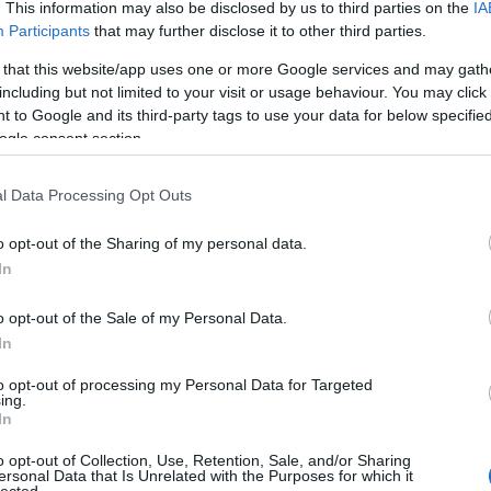
. This information may also be disclosed by us to third parties on the
IA
Dension
skills
(
1
)
Participants
that may further disclose it to other third parties.
dr csatar
 that this website/app uses one or more Google services and may gath
Startup 
Fáy And
including but not limited to your visit or usage behaviour. You may click 
fintech
(
 to Google and its third-party tags to use your data for below specifi
funding
ogle consent section.
getinthe
hackath
hiventur
l Data Processing Opt Outs
(
2
)
ICT
(
inkubáci
o opt-out of the Sharing of my personal data.
innovác
venture 
In
investm
(
1
)
jele
o opt-out of the Sale of my Personal Data.
(
1
)
kelln
In
venture
METU
(
to opt-out of processing my Personal Data for Targeted
reality
(
ing.
(
1
)
neatl
In
oktatás
(
oszkar
(
o opt-out of Collection, Use, Retention, Sale, and/or Sharing
pataki g
ersonal Data that Is Unrelated with the Purposes for which it
PortfoLi