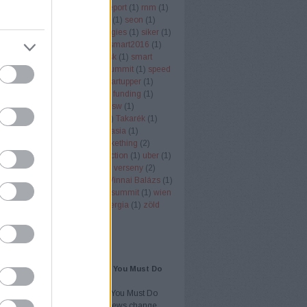
er node monitor
(
1
)
rendi
(
1
)
report
(
1
)
rnm
(
1
)
ll
(
1
)
rukkola
(
2
)
san fransisco
(
1
)
seon
(
1
)
 economy
(
3
)
SignAll Technologies
(
1
)
siker
(
1
)
ob
(
1
)
singapore
(
1
)
smart
(
1
)
smart2016
(
1
)
018
(
1
)
smart city
(
1
)
smart desk
(
1
)
smart
)
sol
(
1
)
SOL-ONE
(
1
)
south summit
(
1
)
speed
ng
(
1
)
startuo
(
1
)
startup
(
58
)
startupper
(
1
)
(
1
)
startup budapest
(
2
)
startup funding
(
1
)
Office
(
1
)
swappygame
(
1
)
sxsw
(
1
)
ertinder
(
1
)
szota szabolcs
(
1
)
Takarék
(
1
)
tech
(
1
)
techcrunch
(
1
)
techinasia
(
1
)
k
(
1
)
telekommunikáció
(
1
)
tickething
(
2
)
ng
(
1
)
Töreky Bence
(
1
)
transaction
(
1
)
uber
(
1
)
zó
(
1
)
VC
(
1
)
vc
(
2
)
VD Gulf
(
1
)
verseny
(
2
)
(
2
)
vestbee
(
3
)
videojatek
(
1
)
Vinnai Balázs
(
1
)
ality
(
1
)
VR
(
1
)
vrtours
(
1
)
web summit
(
1
)
wien
ntures
(
1
)
YouTube
(
1
)
zöldenergia
(
1
)
zöld
(
1
)
Címkefelhő
AJÁNLÓ
AI Overviews and SEO: What You Must Do
tly in 2026
AI Overviews and SEO: What You Must Do
ntly in 2026 Google AI Overviews change