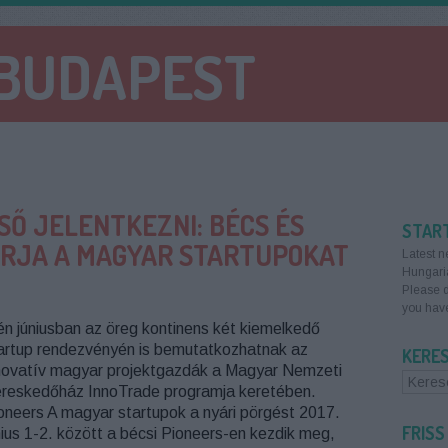
 BUDAPEST
SŐ JELENTKEZNI: BÉCS ÉS
STAR
VÁRJA A MAGYAR STARTUPOKAT
Latest n
Hungari
Please d
you have
én júniusban az öreg kontinens két kiemelkedő
artup rendezvényén is bemutatkozhatnak az
KERE
novatív magyar projektgazdák a Magyar Nemzeti
reskedőház InnoTrade programja keretében.
oneers A magyar startupok a nyári pörgést 2017.
FRISS
nius 1-2. között a bécsi Pioneers-en kezdik meg,