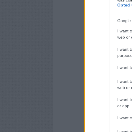
was col
Opted 
Google 
I want t
web or d
I want t
purpose
I want 
I want t
web or d
I want t
or app.
I want t
I want t