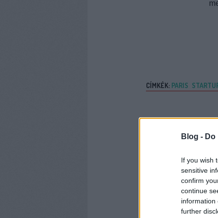
m
CÍMKÉK:
PARIS
STARTU
Blog -
Do 
If you wish 
sensitive in
confirm you
continue se
information 
further disc