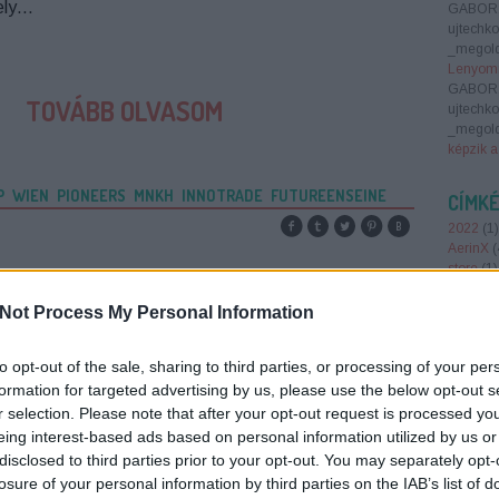
ely…
GABOR
ujtechk
_megold
Lenyomn
GABOR
TOVÁBB OLVASOM
ujtechk
_megold
képzik a
P
WIEN
PIONEERS
MNKH
INNOTRADE
FUTUREENSEINE
CÍMK
2022
(
1
)
AerinX
(
store
(
1
)
Smart 
antenna
Not Process My Personal Information
augment
(
1
)
AWS
to opt-out of the sale, sharing to third parties, or processing of your per
barion
(
belépőj
formation for targeted advertising by us, please use the below opt-out s
brain ba
r selection. Please note that after your opt-out request is processed y
Region
eing interest-based ads based on personal information utilized by us or
foundin
disclosed to third parties prior to your opt-out. You may separately opt-
report 2
losure of your personal information by third parties on the IAB’s list of
crowdfu