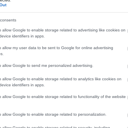
lected.
(
1
)
rend
Out
rowan hi
sharing
SimpleJ
consents
smart 2
home
(
1
o allow Google to enable storage related to advertising like cookies on
mentori
evice identifiers in apps.
startups
Summer 
o allow my user data to be sent to Google for online advertising
szakemb
s.
taxify
(
1
)
techwee
Tickethi
to allow Google to send me personalized advertising.
vállalko
Vestbee
o allow Google to enable storage related to analytics like cookies on
virtualre
evice identifiers in apps.
(
1
)
X-Ve
energia
o allow Google to enable storage related to functionality of the website
BLOG
Google 
o allow Google to enable storage related to personalization.
Differen
Google 
Differe
o allow Google to enable storage related to security, including