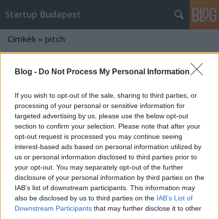
Startup Budapest
Címkék
»
pitch
Blog -
Do Not Process My Personal Information
If you wish to opt-out of the sale, sharing to third parties, or
processing of your personal or sensitive information for
targeted advertising by us, please use the below opt-out
section to confirm your selection. Please note that after your
opt-out request is processed you may continue seeing
interest-based ads based on personal information utilized by
us or personal information disclosed to third parties prior to
your opt-out. You may separately opt-out of the further
disclosure of your personal information by third parties on the
IAB’s list of downstream participants. This information may
also be disclosed by us to third parties on the
IAB’s List of
Startup versenyt hirdetett az
Downstream Participants
that may further disclose it to other
Internet Hungary!
third parties.