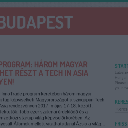
 BUDAPEST
PROGRAM: HÁROM MAGYAR
STAR
ET RÉSZT A TECH IN ASIA
Latest n
Hungari
YEN!
Please d
you have
 InnoTrade program keretében három magyar
artup képviselheti Magyarországot a szingapúri Tech
KERE
 Asia rendezvényen 2017. május 17-18. között,
fektetők, több ezer szakmai érdeklődő és a
mzetközi startup világ képviselői körében. Az
FRISS
yesült Államok mellett vitathatatlanul Ázsia a világ…