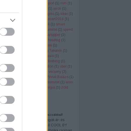
er node monitor
(
1
)
rendi
(
1
)
report
(
1
)
rnm
(
1
)
ll
(
1
)
rukkola
(
2
)
san fransisco
(
1
)
seon
(
1
)
 economy
(
3
)
SignAll Technologies
(
1
)
siker
(
1
)
ob
(
1
)
singapore
(
1
)
smart
(
1
)
smart2016
(
1
)
018
(
1
)
smart city
(
1
)
smart desk
(
1
)
smart
)
sol
(
1
)
SOL-ONE
(
1
)
south summit
(
1
)
speed
ng
(
1
)
startuo
(
1
)
startup
(
58
)
startupper
(
1
)
(
1
)
startup budapest
(
2
)
startup funding
(
1
)
Office
(
1
)
swappygame
(
1
)
sxsw
(
1
)
ertinder
(
1
)
szota szabolcs
(
1
)
Takarék
(
1
)
tech
(
1
)
techcrunch
(
1
)
techinasia
(
1
)
k
(
1
)
telekommunikáció
(
1
)
Tickething
(
1
)
ng
(
2
)
Töreky Bence
(
1
)
transaction
(
1
)
uber
(
1
)
zó
(
1
)
vc
(
2
)
VC
(
1
)
VD Gulf
(
1
)
verseny
(
2
)
(
2
)
vestbee
(
3
)
videojatek
(
1
)
Vinnai Balázs
(
1
)
ality
(
1
)
VR
(
1
)
vrtours
(
1
)
web summit
(
1
)
wien
ntures
(
1
)
YouTube
(
1
)
zöldenergia
(
1
)
zöld
(
1
)
Címkefelhő
AJÁNLÓ
dés könnyedén, ajándék tornazsákkal!
 VICTORIA sulikezdő csomagok ár- és
akcióban! Az akcióban szereplő COOL BY
A Sulis vagyok csomag és Technika csomag