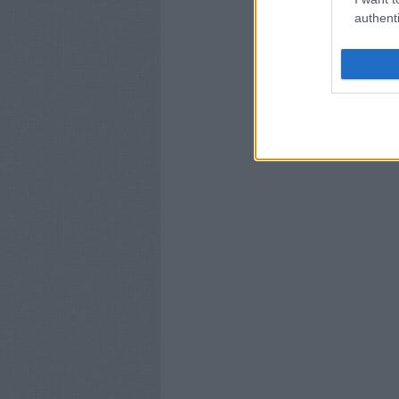
authenti