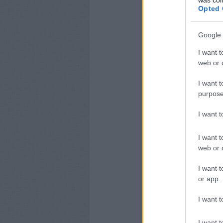
was col
Opted 
Google 
I want t
web or d
I want t
purpose
I want 
I want t
web or d
I want t
or app.
I want t
I want t