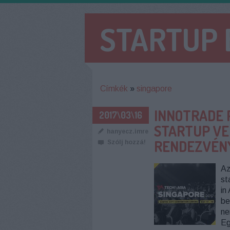
STARTUP
Címkék
»
singapore
INNOTRADE 
2017\03\16
STARTUP VEH
hanyecz.imre
RENDEZVÉN
Szólj hozzá!
Az
st
in
be
ne
Eg