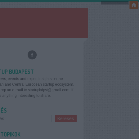
TUP BUDAPEST
ews, events and expert insights on the
an and Central European startup ecosystem.
rop an e-mail to startupbdpst@gmail.com, if
 anything interesting to share.
SÉS
 TOPIKOK