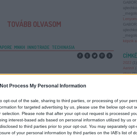
GABOR
ujtechk
_megold
Lenyomn
TOVÁBB OLVASOM
GABOR
ujtechk
_megold
képzik a
APORE
MNKH
INNOTRADE
TECHINASIA
CÍMK
2022
(
1
)
AerinX
(
store
(
1
)
Smart 
antenna
Not Process My Personal Information
augment
(
1
)
AWS
to opt-out of the sale, sharing to third parties, or processing of your per
barion
(
belépőj
formation for targeted advertising by us, please use the below opt-out s
brain ba
r selection. Please note that after your opt-out request is processed y
Region
eing interest-based ads based on personal information utilized by us or
foundin
disclosed to third parties prior to your opt-out. You may separately opt-
report 2
losure of your personal information by third parties on the IAB’s list of
crowdfu