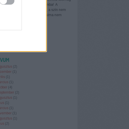
űtős tornazsákot adunk ajándékba! A
ák vegyes színekben érhető el, a szín nem
ható. Az egyes csomagok tartalma nem
ható. Technika…
erboltwebaruhaz.blog.hu
ÍVUM
gusztus
(
2
)
cember
(
1
)
ilis
(
1
)
rcius
(
1
)
tóber
(
4
)
eptember
(
2
)
gusztus
(
1
)
ius
(
1
)
rcius
(
1
)
vember
(
1
)
gusztus
(
1
)
ius
(
2
)
.