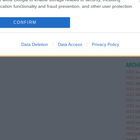
mellé h
cation functionality and fraud prevention, and other user protection.
tornazs
választ
módosít
CONFIRM
irodasz
Data Deletion
Data Access
Privacy Policy
ARCH
2023 au
2022 de
2022 ápr
2022 má
2021 ok
2021 sz
2021 au
2021 júl
2021 má
2020 no
2020 au
2020 júl
Tovább
..