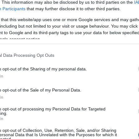
. This information may also be disclosed by us to third parties on the
IA
Dension
skills
(
1
)
Participants
that may further disclose it to other third parties.
dr csatar
 that this website/app uses one or more Google services and may gath
Startup 
Fáy And
including but not limited to your visit or usage behaviour. You may click 
fintech
(
 to Google and its third-party tags to use your data for below specifi
funding
ogle consent section.
getinthe
hackath
Hiventu
l Data Processing Opt Outs
(
2
)
ICT
(
inkubáci
o opt-out of the Sharing of my personal data.
innovác
venture 
In
investm
(
1
)
jele
o opt-out of the Sale of my Personal Data.
(
1
)
kelln
In
venture
METU
(
to opt-out of processing my Personal Data for Targeted
reality
(
ing.
(
1
)
neatl
In
oktatás
(
oszkar
(
o opt-out of Collection, Use, Retention, Sale, and/or Sharing
pataki g
ersonal Data that Is Unrelated with the Purposes for which it
PortfoLi