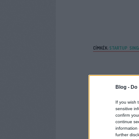
CÍMKÉK:
STARTUP
SING
Blog -
Do 
If you wish 
sensitive in
confirm you
continue se
information 
further disc