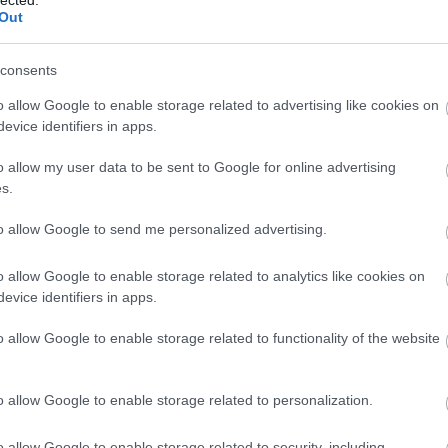
lected.
(
1
)
rend
Out
rowan hi
sharing
SimpleJ
consents
smart 2
home
(
1
o allow Google to enable storage related to advertising like cookies on
mentori
evice identifiers in apps.
startups
Summer 
o allow my user data to be sent to Google for online advertising
szakemb
s.
taxify
(
1
)
techwee
tickethi
to allow Google to send me personalized advertising.
vállalko
Vestbee
o allow Google to enable storage related to analytics like cookies on
virtualre
evice identifiers in apps.
(
1
)
X-Ve
energia
o allow Google to enable storage related to functionality of the website
BLOG
Sulikez
o allow Google to enable storage related to personalization.
COOL BY
ajándék
VICTORI
o allow Google to enable storage related to security, including