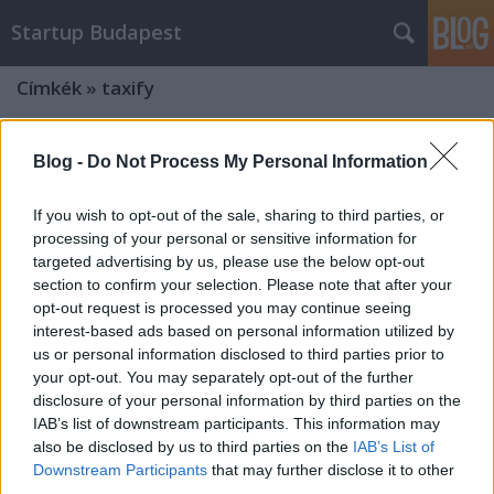
Startup Budapest
Címkék
»
taxify
Blog -
Do Not Process My Personal Information
If you wish to opt-out of the sale, sharing to third parties, or
processing of your personal or sensitive information for
targeted advertising by us, please use the below opt-out
section to confirm your selection. Please note that after your
opt-out request is processed you may continue seeing
interest-based ads based on personal information utilized by
us or personal information disclosed to third parties prior to
your opt-out. You may separately opt-out of the further
disclosure of your personal information by third parties on the
IAB’s list of downstream participants. This information may
also be disclosed by us to third parties on the
IAB’s List of
Dübörögnek a magyar sharing
Downstream Participants
that may further disclose it to other
economy startupok
third parties.