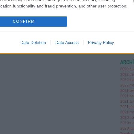
sized bu
cation functionality and fraud prevention, and other user protection.
win in A
Perplexi
busines
CONFIRM
futessz
Data Deletion
Data Access
Privacy Policy
ARCH
2023 au
2022 de
2022 ápr
2022 má
2021 ok
2021 sz
2021 au
2021 júl
2021 má
2020 no
2020 au
2020 júl
Tovább
..