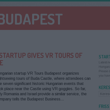
 BUDAPEST
STARTUP GIVES VR TOURS OF
STAR
E
Latest n
Hungari
Please d
ngarian startup VR Tours Budapest organizes
you have
ghtseeing tours of Buda Castle, where attendees can
e seven significant historic Hungarian events that
KERE
ok place near the Castle using VR goggles. So far,
ly Romania and Israel provide a similar service, the
mpany tells the Budapest Business…
FRISS