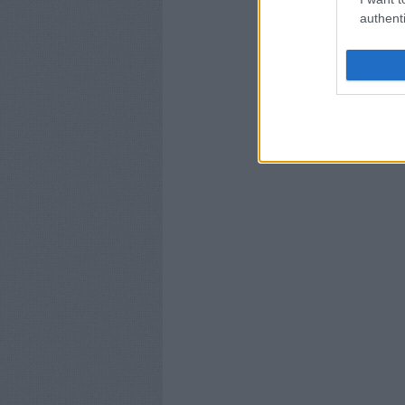
authenti