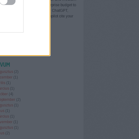
sinesses do not need an enterprise budget to
I search. AI visibility — whether ChatGPT,
ty, Google AI Overviews, or Copilot cite your
s when buyers ask for…
erelesbudapest.blog.hu
ÍVUM
gusztus
(
2
)
cember
(
1
)
ilis
(
1
)
rcius
(
1
)
tóber
(
4
)
eptember
(
2
)
gusztus
(
1
)
ius
(
1
)
rcius
(
1
)
vember
(
1
)
gusztus
(
1
)
ius
(
2
)
.