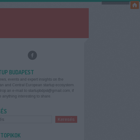
TUP BUDAPEST
ews, events and expert insights on the
an and Central European startup ecosystem.
rop an e-mail to startupbdpst@gmail.com, if
 anything interesting to share.
SÉS
 TOPIKOK