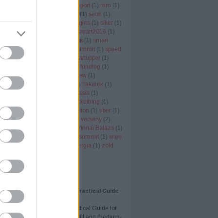
er node monitor
(
1
)
rendi
(
1
)
report
(
1
)
rnm
(
1
)
ll
(
1
)
rukkola
(
2
)
san fransisco
(
1
)
seon
(
1
)
 economy
(
3
)
SignAll Technologies
(
1
)
siker
(
1
)
ob
(
1
)
singapore
(
1
)
smart
(
1
)
smart2016
(
1
)
018
(
1
)
smart city
(
1
)
smart desk
(
1
)
smart
)
sol
(
1
)
SOL-ONE
(
1
)
south summit
(
1
)
speed
ng
(
1
)
startuo
(
1
)
startup
(
58
)
startupper
(
1
)
(
1
)
startup budapest
(
2
)
startup funding
(
1
)
Office
(
1
)
swappygame
(
1
)
sxsw
(
1
)
ertinder
(
1
)
szota szabolcs
(
1
)
Takarék
(
1
)
tech
(
1
)
techcrunch
(
1
)
techinasia
(
1
)
k
(
1
)
telekommunikáció
(
1
)
Tickething
(
1
)
ng
(
2
)
Töreky Bence
(
1
)
transaction
(
1
)
uber
(
1
)
zó
(
1
)
VC
(
1
)
vc
(
2
)
VD Gulf
(
1
)
verseny
(
2
)
(
2
)
vestbee
(
3
)
videojatek
(
1
)
Vinnai Balázs
(
1
)
ality
(
1
)
VR
(
1
)
vrtours
(
1
)
web summit
(
1
)
wien
ntures
(
1
)
YouTube
(
1
)
zöldenergia
(
1
)
zöld
(
1
)
Címkefelhő
AJÁNLÓ
eting Strategy for SMBs: A Practical Guide
ll and Medium Businesses
ting Strategy for SMBs: A Practical Guide for
and Medium Businesses Small and medium-