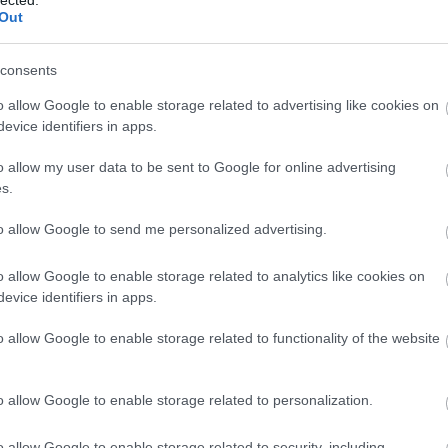
lected.
(
1
)
rend
Out
rowan hi
sharing
SimpleJ
consents
smart 2
home
(
1
o allow Google to enable storage related to advertising like cookies on
mentori
evice identifiers in apps.
startups
Summer 
o allow my user data to be sent to Google for online advertising
szakemb
s.
taxify
(
1
)
techwee
tickethi
to allow Google to send me personalized advertising.
vállalko
Vestbee
o allow Google to enable storage related to analytics like cookies on
virtualre
evice identifiers in apps.
(
1
)
X-Ve
energia
o allow Google to enable storage related to functionality of the website
BLOG
AI Mark
o allow Google to enable storage related to personalization.
for Sma
AI Marke
Small 
o allow Google to enable storage related to security, including