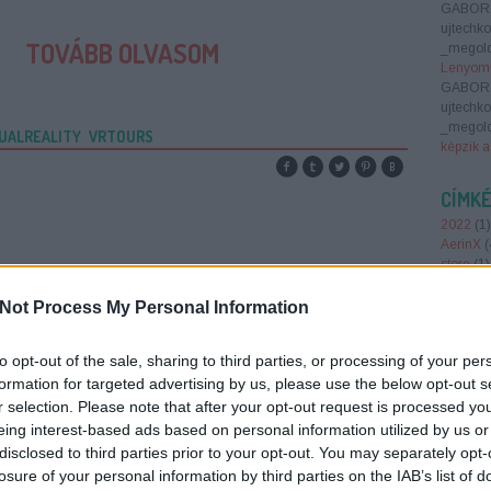
GABOR
ujtechk
TOVÁBB OLVASOM
_megold
Lenyomn
GABOR
ujtechk
_megold
UALREALITY
VRTOURS
képzik a
CÍMK
2022
(
1
)
AerinX
(
store
(
1
)
Smart 
antenna
Not Process My Personal Information
augment
(
1
)
AWS
to opt-out of the sale, sharing to third parties, or processing of your per
Barion
(
belépőj
formation for targeted advertising by us, please use the below opt-out s
brain ba
r selection. Please note that after your opt-out request is processed y
Region
eing interest-based ads based on personal information utilized by us or
foundin
disclosed to third parties prior to your opt-out. You may separately opt-
report 2
losure of your personal information by third parties on the IAB’s list of
crowdfu