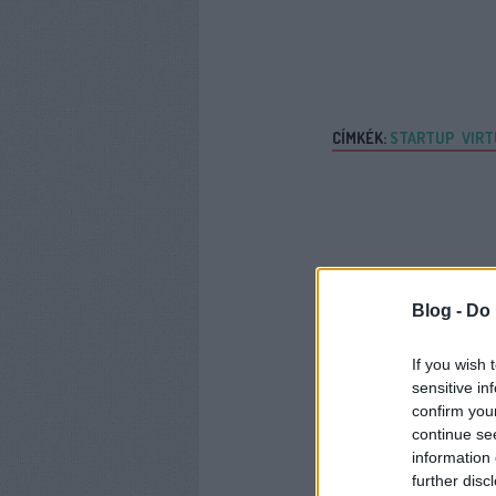
CÍMKÉK:
STARTUP
VIRT
Blog -
Do 
If you wish 
sensitive in
confirm you
continue se
information 
further disc