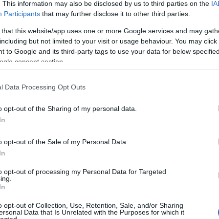
. This information may also be disclosed by us to third parties on the
IA
Dension
skills
(
1
)
Participants
that may further disclose it to other third parties.
dr csatar
 that this website/app uses one or more Google services and may gath
Startup 
Fáy And
including but not limited to your visit or usage behaviour. You may click 
fintech
(
 to Google and its third-party tags to use your data for below specifi
funding
ogle consent section.
getinthe
hackath
Hiventu
l Data Processing Opt Outs
(
2
)
ICT
(
inkubáci
o opt-out of the Sharing of my personal data.
innovác
venture 
In
investm
(
1
)
jele
o opt-out of the Sale of my Personal Data.
(
1
)
kelln
In
venture
METU
(
to opt-out of processing my Personal Data for Targeted
reality
(
ing.
(
1
)
neatl
In
oktatás
(
oszkar
(
o opt-out of Collection, Use, Retention, Sale, and/or Sharing
pataki g
ersonal Data that Is Unrelated with the Purposes for which it
portfolio