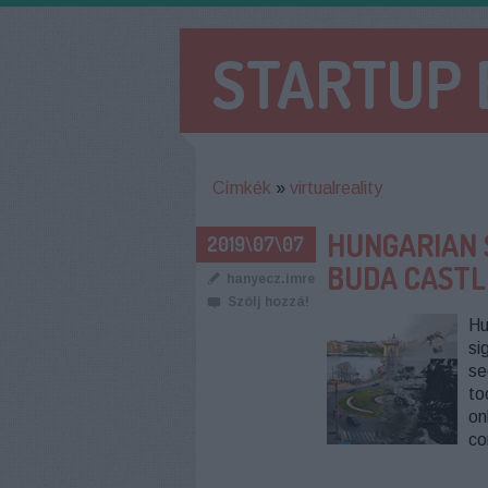
STARTUP
Címkék
»
virtualreality
HUNGARIAN 
2019\07\07
BUDA CASTL
hanyecz.imre
Szólj hozzá!
Hu
si
se
to
on
co