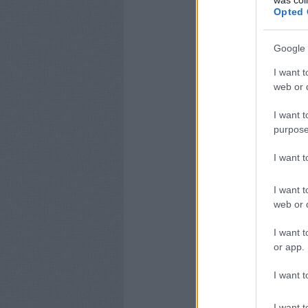
was col
Opted 
Google 
I want t
web or d
I want t
purpose
I want 
I want t
web or d
I want t
or app.
I want t
I want t