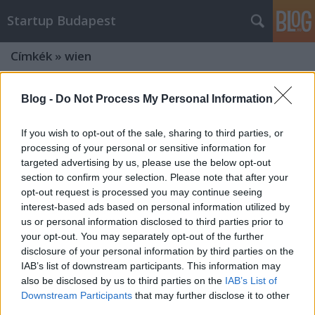
Startup Budapest
Címkék
»
wien
Blog -
Do Not Process My Personal Information
If you wish to opt-out of the sale, sharing to third parties, or
processing of your personal or sensitive information for
targeted advertising by us, please use the below opt-out
section to confirm your selection. Please note that after your
opt-out request is processed you may continue seeing
interest-based ads based on personal information utilized by
us or personal information disclosed to third parties prior to
your opt-out. You may separately opt-out of the further
disclosure of your personal information by third parties on the
IAB’s list of downstream participants. This information may
also be disclosed by us to third parties on the
IAB’s List of
Még nem késő jelentkezni: Bécs és
Downstream Participants
that may further disclose it to other
Párizs is várja a magyar startupokat
third parties.