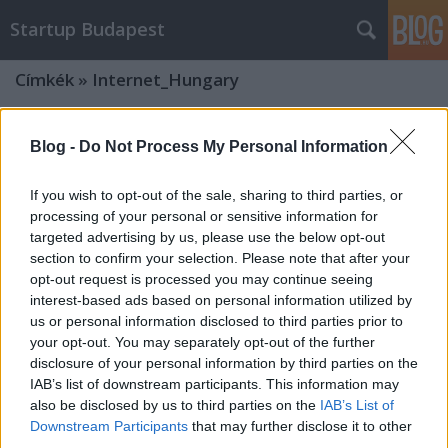
Startup Budapest
Címkék
»
Internet_Hungary
Blog -
Do Not Process My Personal Information
If you wish to opt-out of the sale, sharing to third parties, or
processing of your personal or sensitive information for
targeted advertising by us, please use the below opt-out
section to confirm your selection. Please note that after your
opt-out request is processed you may continue seeing
interest-based ads based on personal information utilized by
us or personal information disclosed to third parties prior to
your opt-out. You may separately opt-out of the further
disclosure of your personal information by third parties on the
IAB’s list of downstream participants. This information may
also be disclosed by us to third parties on the
IAB’s List of
Startup versenyt hirdetett az
Downstream Participants
that may further disclose it to other
Internet Hungary!
third parties.