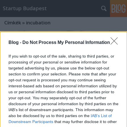
Startup Budapest
Címkék
»
incubation
Blog -
Do Not Process My Personal Information
If you wish to opt-out of the sale, sharing to third parties, or
processing of your personal or sensitive information for
targeted advertising by us, please use the below opt-out
section to confirm your selection. Please note that after your
opt-out request is processed you may continue seeing
interest-based ads based on personal information utilized by
us or personal information disclosed to third parties prior to
your opt-out. You may separately opt-out of the further
disclosure of your personal information by third parties on the
IAB’s list of downstream participants. This information may
also be disclosed by us to third parties on the
IAB’s List of
Női startupperek figyelem! A dubaji
Downstream Participants
that may further disclose it to other
FasterCapital inkubátor magyar